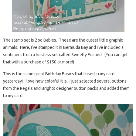
The stamp set is Zoo Babies. These are the cutest little graphic
animals. Here, I’ve stamped it in Bermuda Bay and I’ve included a
sentiment from a hostess set called Sweetly Framed. (You can get
that with a purchase of $150 or more!)
This is the same great Birthday Basics that I used in my card
yesterday! I love how colorful it is. I just selected several buttons
from the Regals and Brights designer button packs and added them
to my card.