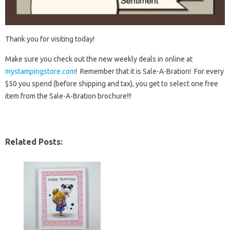
Thank you for visiting today!
Make sure you check out the new weekly deals in online at
mystampingstore.com
! Remember that it is Sale-A-Bration! For every
$50 you spend (before shipping and tax), you get to select one free
item from the Sale-A-Bration brochure!!!
Related Posts: