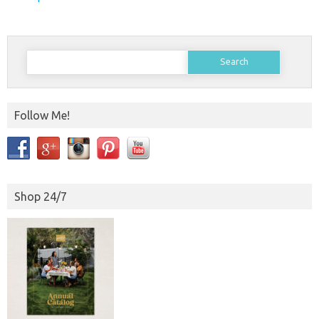
Search
for:
Follow Me!
Shop 24/7