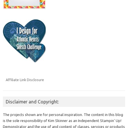
Affiliate Link Disclosure
Disclaimer and Copyright:
The projects shown are for personal inspiration. The content in this blog
is the sole responsibility of Kim Skinner as an Independent Stampin' Up!
Demonstrator and the use of and content of classes, services or products