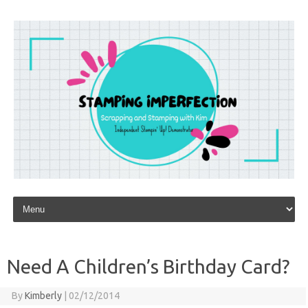
Skip to content
Need A Children’s Birthday Card?
By
Kimberly
|
02/12/2014