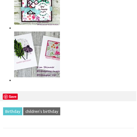
Save
Birthday
children's birthday