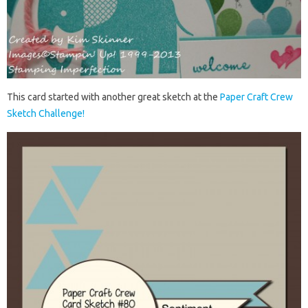
This card started with another great sketch at the
Paper Craft Crew
Sketch Challenge!