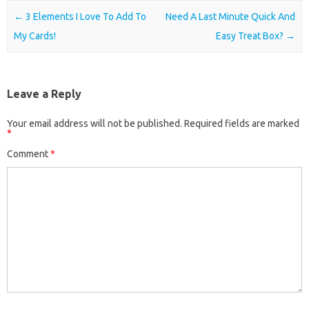
Post navigation
←
3 Elements I Love To Add To
Need A Last Minute Quick And
My Cards!
Easy Treat Box?
→
Leave a Reply
Your email address will not be published.
Required fields are marked
*
Comment
*