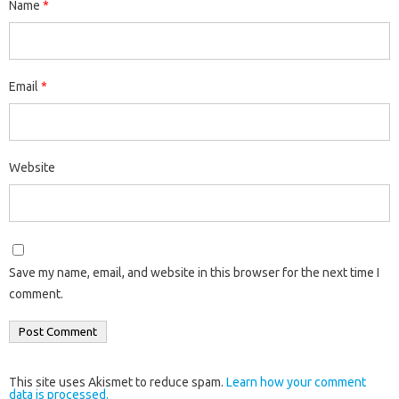
Name
*
Email
*
Website
Save my name, email, and website in this browser for the next time I
comment.
This site uses Akismet to reduce spam.
Learn how your comment
data is processed.