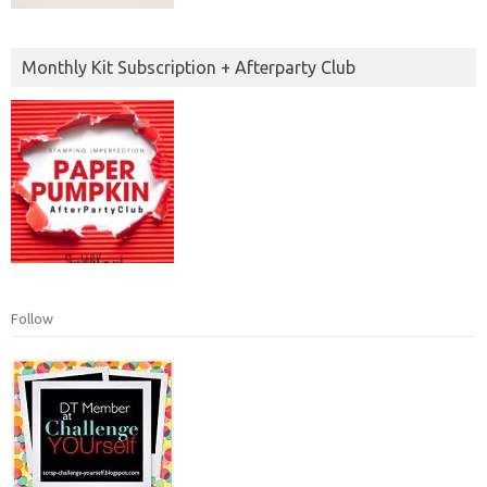
Monthly Kit Subscription + Afterparty Club
Follow