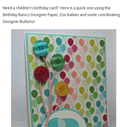
Need a children’s birthday card? Here is a quick one using the
Birthday Basics Designer Paper, Zoo Babies and some coordinating
Designer Buttons!