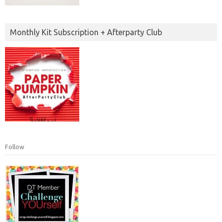
Monthly Kit Subscription + Afterparty Club
Follow