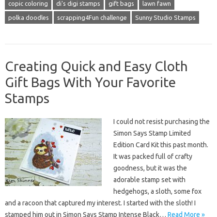
copic coloring
di's digi stamps
gift bags
lawn fawn
polka doodles
scrapping4Fun challenge
Sunny Studio Stamps
Creating Quick and Easy Cloth
Gift Bags With Your Favorite
Stamps
I could not resist purchasing the
Simon Says Stamp Limited
Edition Card Kit this past month.
It was packed full of crafty
goodness, but it was the
adorable stamp set with
hedgehogs, a sloth, some fox
and a racoon that captured my interest. I started with the sloth! I
stamped him out in Simon Says Stamp Intense Black…
Read More »