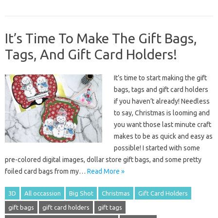
It’s Time To Make The Gift Bags,
Tags, And Gift Card Holders!
It’s time to start making the gift
bags, tags and gift card holders
if you haven’t already! Needless
to say, Christmas is looming and
you want those last minute craft
makes to be as quick and easy as
possible! I started with some
pre-colored digital images, dollar store gift bags, and some pretty
foiled card bags from my…
Read More »
3D
All occassion
Big Shot
Christmas
Gift Card Holders
gift bags
gift card holders
gift tags