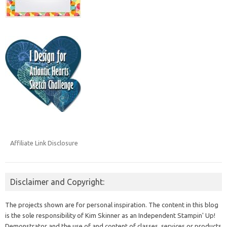
Affiliate Link Disclosure
Disclaimer and Copyright:
The projects shown are for personal inspiration. The content in this blog
is the sole responsibility of Kim Skinner as an Independent Stampin' Up!
Demonstrator and the use of and content of classes, services or products