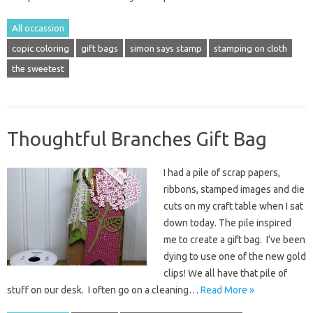
All occassion
copic coloring
gift bags
simon says stamp
stamping on cloth
the sweetest
Thoughtful Branches Gift Bag
I had a pile of scrap papers,
ribbons, stamped images and die
cuts on my craft table when I sat
down today. The pile inspired
me to create a gift bag. I’ve been
dying to use one of the new gold
clips! We all have that pile of
stuff on our desk. I often go on a cleaning…
Read More »