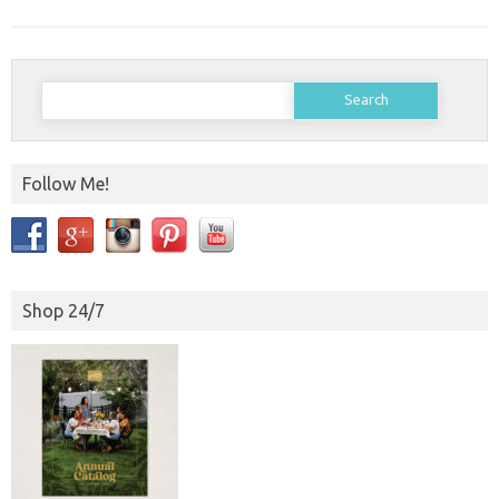
Search
for:
Follow Me!
Shop 24/7