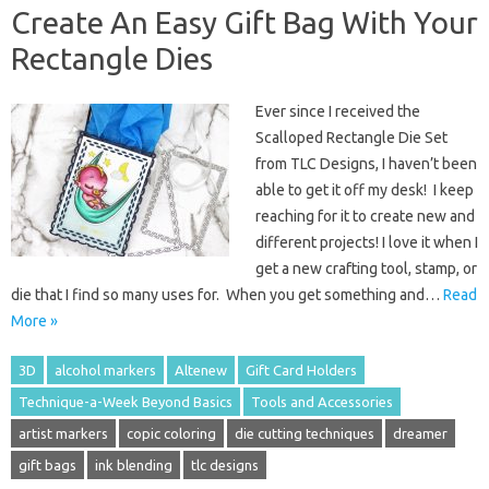
Create An Easy Gift Bag With Your
Rectangle Dies
Ever since I received the
Scalloped Rectangle Die Set
from TLC Designs, I haven’t been
able to get it off my desk! I keep
reaching for it to create new and
different projects! I love it when I
get a new crafting tool, stamp, or
die that I find so many uses for. When you get something and…
Read
More »
3D
alcohol markers
Altenew
Gift Card Holders
Technique-a-Week Beyond Basics
Tools and Accessories
artist markers
copic coloring
die cutting techniques
dreamer
gift bags
ink blending
tlc designs