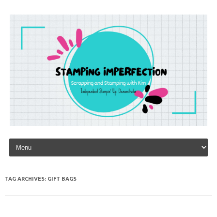
Skip to content
TAG ARCHIVES:
GIFT BAGS