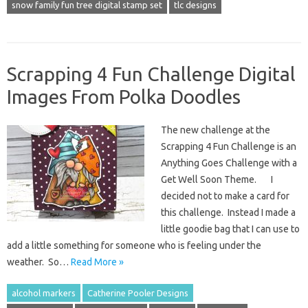
snow family fun tree digital stamp set
tlc designs
Scrapping 4 Fun Challenge Digital
Images From Polka Doodles
The new challenge at the
Scrapping 4 Fun Challenge is an
Anything Goes Challenge with a
Get Well Soon Theme. I
decided not to make a card for
this challenge. Instead I made a
little goodie bag that I can use to
add a little something for someone who is feeling under the
weather. So…
Read More »
alcohol markers
Catherine Pooler Designs