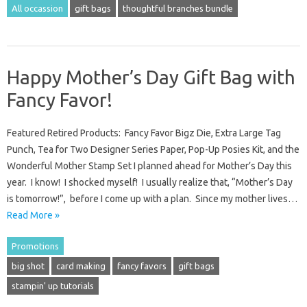
All occassion
gift bags
thoughtful branches bundle
Happy Mother’s Day Gift Bag with
Fancy Favor!
Featured Retired Products: Fancy Favor Bigz Die, Extra Large Tag
Punch, Tea for Two Designer Series Paper, Pop-Up Posies Kit, and the
Wonderful Mother Stamp Set I planned ahead for Mother’s Day this
year. I know! I shocked myself! I usually realize that, “Mother’s Day
is tomorrow!”, before I come up with a plan. Since my mother lives…
Read More »
Promotions
big shot
card making
fancy favors
gift bags
stampin' up tutorials