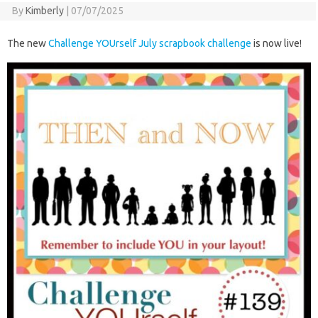
By
Kimberly
|
07/07/2025
The new
Challenge YOUrself July scrapbook challenge
is now live!