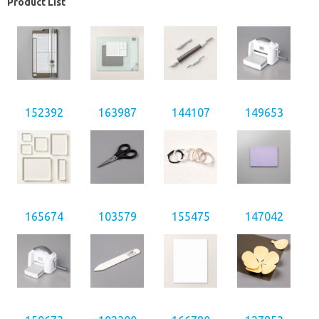
Product List
152392
163987
144107
149653
165674
103579
155475
147042