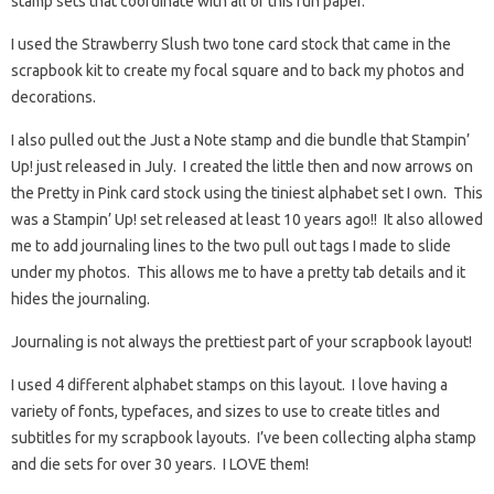
stamp sets that coordinate with all of this fun paper.
I used the Strawberry Slush two tone card stock that came in the
scrapbook kit to create my focal square and to back my photos and
decorations.
I also pulled out the Just a Note stamp and die bundle that Stampin’
Up! just released in July. I created the little then and now arrows on
the Pretty in Pink card stock using the tiniest alphabet set I own. This
was a Stampin’ Up! set released at least 10 years ago!! It also allowed
me to add journaling lines to the two pull out tags I made to slide
under my photos. This allows me to have a pretty tab details and it
hides the journaling.
Journaling is not always the prettiest part of your scrapbook layout!
I used 4 different alphabet stamps on this layout. I love having a
variety of fonts, typefaces, and sizes to use to create titles and
subtitles for my scrapbook layouts. I’ve been collecting alpha stamp
and die sets for over 30 years. I LOVE them!