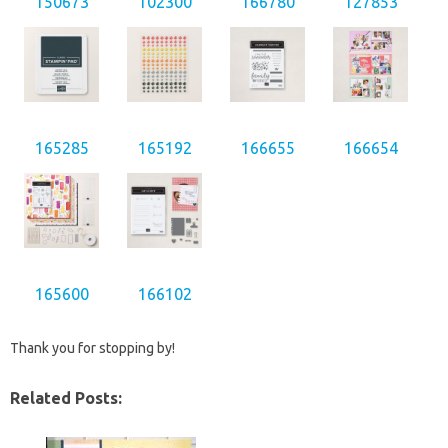
150673
102300
166780
127853
165285
165192
166655
166654
165600
166102
Thank you for stopping by!
Related Posts: