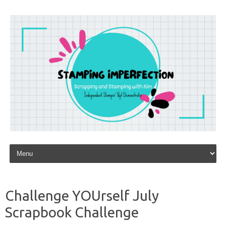
Skip to content
Challenge YOUrself July
Scrapbook Challenge