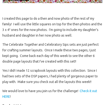
I created this page to do a then and now photo of the rest of my
family! I will use the little squares on top for the then photos and the
3 x 4″ ones for the now photos. I’m going to include my daughter’s
husband and daughter in her now photo as well.
The Celebrate Together and Celebratory Sips sets are just perfect
for crafting summer layouts. Once I made these two pages, I just
kept going. Come back each day of this week to see the other 6
double page layouts that I’ve created with this set!!
Yes I did! I made 12 scrapbook layouts with this collection. Since I
had two sets of the DSP papers, I had plenty of gorgeous paper to
play with. Make sure you check out all the layouts this week!!
We would love to have you join us for the challenge!
Check it out
HERE
!