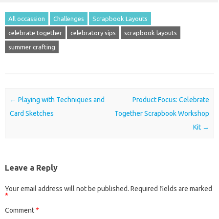
All occassion
Challenges
Scrapbook Layouts
celebrate together
celebratory sips
scrapbook layouts
summer crafting
Post navigation
←
Playing with Techniques and
Product Focus: Celebrate
Card Sketches
Together Scrapbook Workshop
Kit
→
Leave a Reply
Your email address will not be published.
Required fields are marked
*
Comment
*