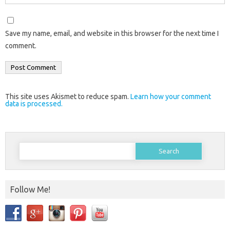
Save my name, email, and website in this browser for the next time I
comment.
This site uses Akismet to reduce spam.
Learn how your comment
data is processed.
Search
for:
Follow Me!