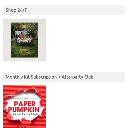
Shop 24/7
Monthly Kit Subscription + Afterparty Club