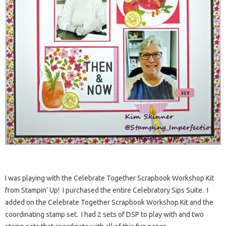
I was playing with the Celebrate Together Scrapbook Workshop Kit
from Stampin’ Up! I purchased the entire Celebratory Sips Suite. I
added on the Celebrate Together Scrapbook Workshop Kit and the
coordinating stamp set. I had 2 sets of DSP to play with and two