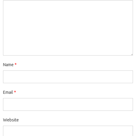
Name
*
Email
*
Website