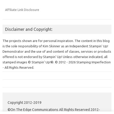
Affiliate Link Disclosure
Disclaimer and Copyright:
The projects shown are for personal inspiration. The content in this blog
is the sole responsibility of Kim Skinner as an Independent Stampin' Up!
Demonstrator and the use of and content of classes, services or products
offered is not endorsed by Stampin' Up! Unless otherwise indicated, all
stamped images © Stampin’ Up!®.
© 2012 - 2026 Stamping Imperfection
- All Rights Reserved.
Copyright 2012-2019
©On The Edge Communications All Rights Reserved 2012-