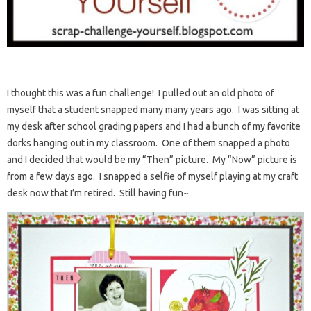
I thought this was a fun challenge! I pulled out an old photo of
myself that a student snapped many many years ago. I was sitting at
my desk after school grading papers and I had a bunch of my favorite
dorks hanging out in my classroom. One of them snapped a photo
and I decided that would be my “Then” picture. My “Now” picture is
from a few days ago. I snapped a selfie of myself playing at my craft
desk now that I’m retired. Still having fun~