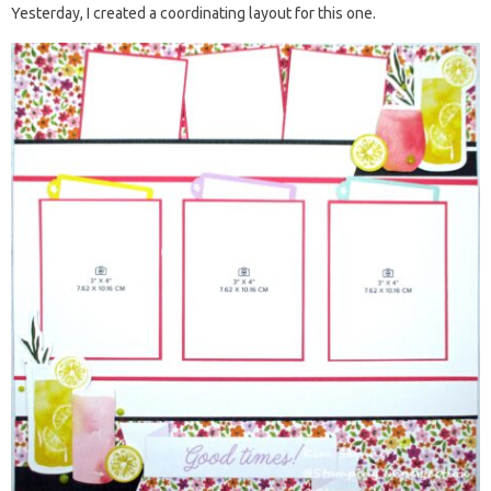
Yesterday, I created a coordinating layout for this one.