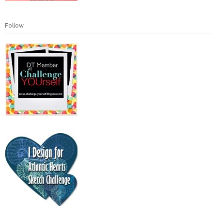
Follow