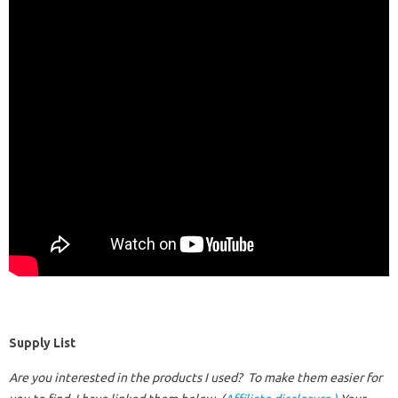
Supply List
Are you interested in the products I used? To make them easier for