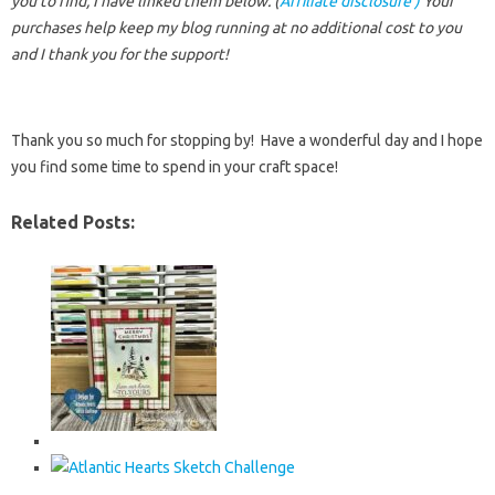
you to find, I have linked them below. (
Affiliate disclosure )
Your
purchases help keep my blog running at no additional cost to you
and I thank you for the support!
Thank you so much for stopping by! Have a wonderful day and I hope
you find some time to spend in your craft space!
Related Posts: