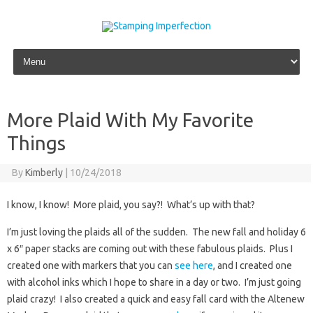
Skip to content
More Plaid With My Favorite
Things
By
Kimberly
|
10/24/2018
I know, I know! More plaid, you say?! What’s up with that?
I’m just loving the plaids all of the sudden. The new fall and holiday 6
x 6″ paper stacks are coming out with these fabulous plaids. Plus I
created one with markers that you can
see here
, and I created one
with alcohol inks which I hope to share in a day or two. I’m just going
plaid crazy! I also created a quick and easy fall card with the Altenew