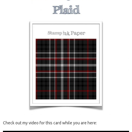
Check out my video for this card while you are here: