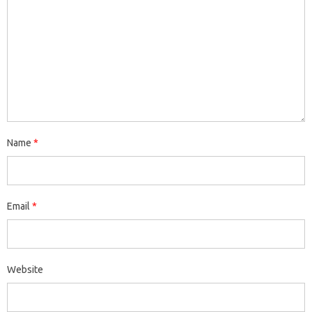
Name
*
Email
*
Website