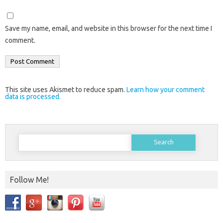
Save my name, email, and website in this browser for the next time I
comment.
This site uses Akismet to reduce spam.
Learn how your comment
data is processed.
Search
for:
Follow Me!