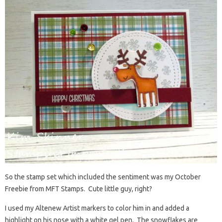
So the stamp set which included the sentiment was my October
Freebie from MFT Stamps. Cute little guy, right?
I used my Altenew Artist markers to color him in and added a
highlight on his nose with a white gel pen. The snowflakes are