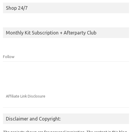
Shop 24/7
Monthly Kit Subscription + Afterparty Club
Follow
Affiliate Link Disclosure
Disclaimer and Copyright:
The projects shown are for personal inspiration. The content in this blog