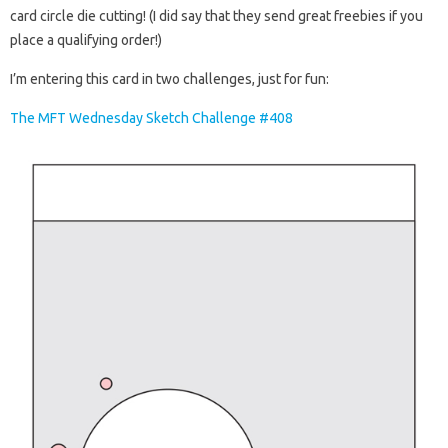
card circle die cutting! (I did say that they send great freebies if you
place a qualifying order!)
I’m entering this card in two challenges, just for fun:
The MFT Wednesday Sketch Challenge #408