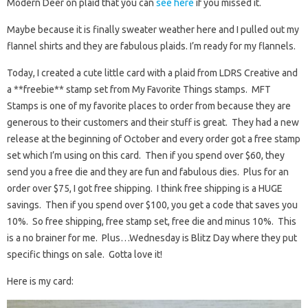
Modern Deer on plaid that you can
see here
if you missed it.
Maybe because it is finally sweater weather here and I pulled out my
flannel shirts and they are fabulous plaids. I’m ready for my flannels.
Today, I created a cute little card with a plaid from LDRS Creative and
a **freebie** stamp set from My Favorite Things stamps. MFT
Stamps is one of my favorite places to order from because they are
generous to their customers and their stuff is great. They had a new
release at the beginning of October and every order got a free stamp
set which I’m using on this card. Then if you spend over $60, they
send you a free die and they are fun and fabulous dies. Plus for an
order over $75, I got free shipping. I think free shipping is a HUGE
savings. Then if you spend over $100, you get a code that saves you
10%. So free shipping, free stamp set, free die and minus 10%. This
is a no brainer for me. Plus…Wednesday is Blitz Day where they put
specific things on sale. Gotta love it!
Here is my card: