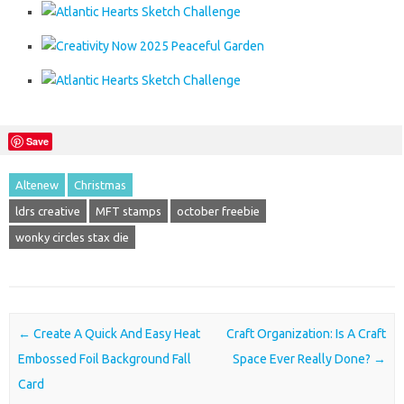
Save
Altenew
Christmas
ldrs creative
MFT stamps
october freebie
wonky circles stax die
Post navigation
←
Create A Quick And Easy Heat
Craft Organization: Is A Craft
Embossed Foil Background Fall
Space Ever Really Done?
→
Card