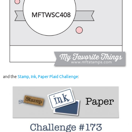
and the
Stamp, Ink, Paper Plaid Challenge
: