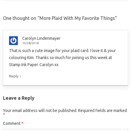
One thought on “
More Plaid With My Favorite Things
”
Carolyn Lindenmayer
10/28/2018
That is such a cute image for your plaid card. I love it & your
colouring Kim. Thanks so much for joining us this week at
Stamp Ink Paper. Carolyn xx
↓
Reply
Leave a Reply
Your email address will not be published.
Required fields are marked
*
Comment
*