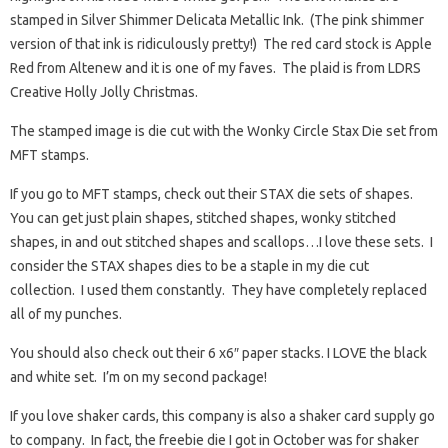
stamped in Silver Shimmer Delicata Metallic Ink. (The pink shimmer
version of that ink is ridiculously pretty!) The red card stock is Apple
Red from Altenew and it is one of my faves. The plaid is from LDRS
Creative Holly Jolly Christmas.
The stamped image is die cut with the Wonky Circle Stax Die set from
MFT stamps.
If you go to MFT stamps, check out their STAX die sets of shapes.
You can get just plain shapes, stitched shapes, wonky stitched
shapes, in and out stitched shapes and scallops…I love these sets. I
consider the STAX shapes dies to be a staple in my die cut
collection. I used them constantly. They have completely replaced
all of my punches.
You should also check out their 6 x6″ paper stacks. I LOVE the black
and white set. I’m on my second package!
If you love shaker cards, this company is also a shaker card supply go
to company. In fact, the freebie die I got in October was for shaker