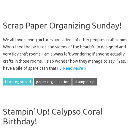
Scrap Paper Organizing Sunday!
We all love seeing pictures and videos of other peoples craft rooms.
When I see the pictures and videos of the beautifully designed and
very tidy craft rooms, I am always left wondering if anyone actually
crafts in those rooms. I also wonder how they manage to say, “Yes, I
have a pile of spare cash that I…
Read More »
Uncategorized
paper organization
stampin' up
Stampin’ Up! Calypso Coral
Birthday!