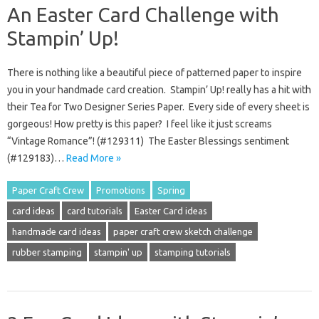
An Easter Card Challenge with
Stampin’ Up!
There is nothing like a beautiful piece of patterned paper to inspire
you in your handmade card creation. Stampin’ Up! really has a hit with
their Tea for Two Designer Series Paper. Every side of every sheet is
gorgeous! How pretty is this paper? I feel like it just screams
“Vintage Romance”! (#129311) The Easter Blessings sentiment
(#129183)…
Read More »
Paper Craft Crew
Promotions
Spring
card ideas
card tutorials
Easter Card ideas
handmade card ideas
paper craft crew sketch challenge
rubber stamping
stampin' up
stamping tutorials