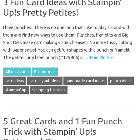
3 Fun Card Ideas with Stampin’
Up!s Pretty Petites!
I love punches. There is no question that I like to play around with
them and find new ways to use them! Punches, framelits and Big
Shot Dies make card making so much easier. No more fussy cutting
with paper snips! You can get fun shapes with a punch or framelit.
The petite curly label punch (#129405) is…
Read More »
All occassion
Promotions
card ideas
card layout ideas
handmade card ideas
punch ideas
stampin' up
stamping tutorials
5 Great Cards and 1 Fun Punch
Trick with Stampin’ Up!s