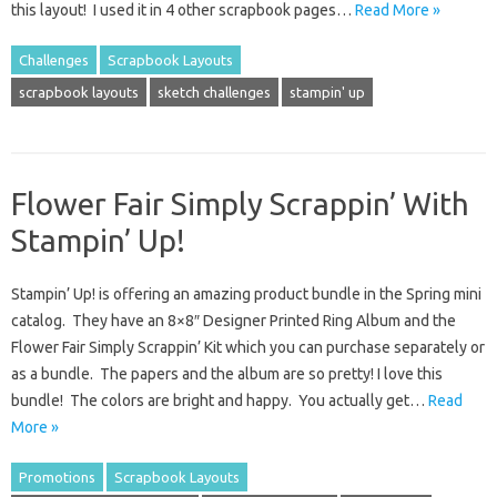
this layout! I used it in 4 other scrapbook pages…
Read More »
Challenges
Scrapbook Layouts
scrapbook layouts
sketch challenges
stampin' up
Flower Fair Simply Scrappin’ With
Stampin’ Up!
Stampin’ Up! is offering an amazing product bundle in the Spring mini
catalog. They have an 8×8″ Designer Printed Ring Album and the
Flower Fair Simply Scrappin’ Kit which you can purchase separately or
as a bundle. The papers and the album are so pretty! I love this
bundle! The colors are bright and happy. You actually get…
Read
More »
Promotions
Scrapbook Layouts