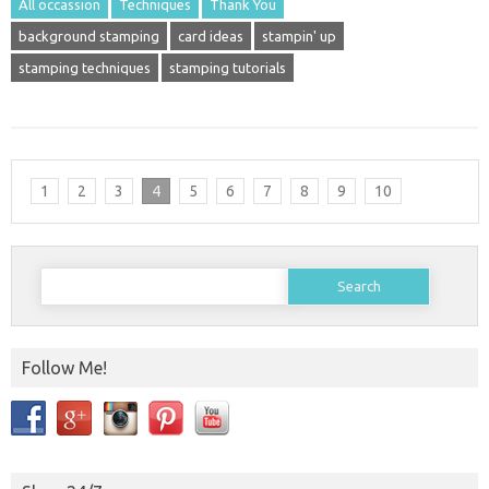
All occassion
Techniques
Thank You
background stamping
card ideas
stampin' up
stamping techniques
stamping tutorials
1
2
3
4
5
6
7
8
9
10
Search
for:
Follow Me!