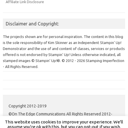
Affiliate Link Disclosure
Disclaimer and Copyright:
The projects shown are for personal inspiration. The content in this blog
is the sole responsibility of Kim Skinner as an Independent Stampin' Up!
Demonstrator and the use of and content of classes, services or products
offered is not endorsed by Stampin' Up! Unless otherwise indicated, all
stamped images © Stampin’ Up!®.
© 2012 - 2026 Stamping Imperfection
- All Rights Reserved.
Copyright 2012-2019
©On The Edge Communications All Rights Reserved 2012-
This website uses cookies to improve your experience. We'll
2020.
assume you're ok with this, but you can opt-out if you wish.