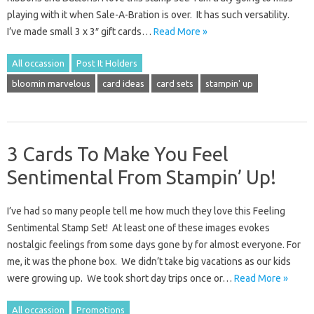
playing with it when Sale-A-Bration is over. It has such versatility.
I’ve made small 3 x 3″ gift cards…
Read More »
All occassion
Post It Holders
bloomin marvelous
card ideas
card sets
stampin' up
3 Cards To Make You Feel
Sentimental From Stampin’ Up!
I’ve had so many people tell me how much they love this Feeling
Sentimental Stamp Set! At least one of these images evokes
nostalgic feelings from some days gone by for almost everyone. For
me, it was the phone box. We didn’t take big vacations as our kids
were growing up. We took short day trips once or…
Read More »
All occassion
Promotions