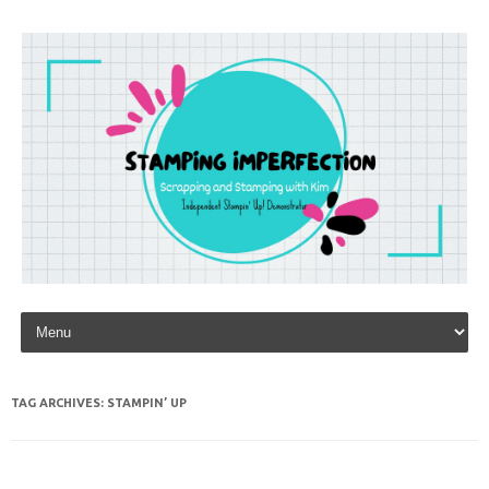
Skip to content
TAG ARCHIVES:
STAMPIN’ UP