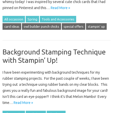
whimsy today! I was inspired by several cute chick cards that I had
pinned on Pinterest and this…
Read More »
All occassion
Spring
Tools and Accessories
card ideas
owl builder punch chicks
special offers
stampin' up
Background Stamping Technique
with Stampin’ Up!
I have been experimenting with background techniques for my
rubber stamping projects. For the past couple of weeks, I have been
trying out a technique using rubber bands on my clear blocks. This
gives you a really fun and fabulous background image for your card!
Isn’t this card an eye-popper?! I think it’s that Melon Mambo! Every
time…
Read More »