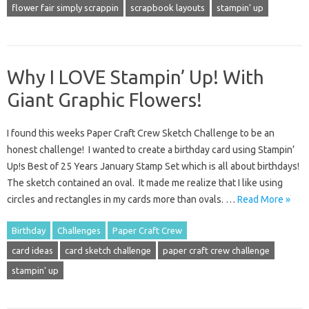
flower fair simply scrappin
scrapbook layouts
stampin' up
Why I LOVE Stampin’ Up! With
Giant Graphic Flowers!
I found this weeks Paper Craft Crew Sketch Challenge to be an
honest challenge! I wanted to create a birthday card using Stampin’
Up!s Best of 25 Years January Stamp Set which is all about birthdays!
The sketch contained an oval. It made me realize that I like using
circles and rectangles in my cards more than ovals. …
Read More »
Birthday
Challenges
Paper Craft Crew
card ideas
card sketch challenge
paper craft crew challenge
stampin' up