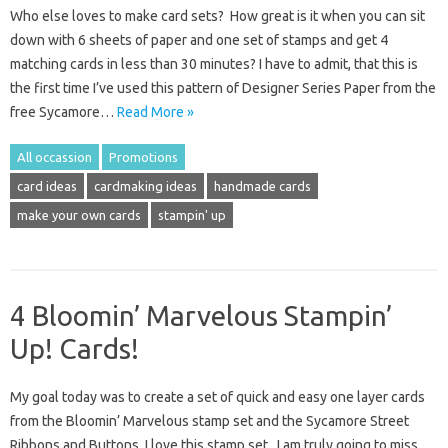
Who else loves to make card sets? How great is it when you can sit
down with 6 sheets of paper and one set of stamps and get 4
matching cards in less than 30 minutes? I have to admit, that this is
the first time I’ve used this pattern of Designer Series Paper from the
free Sycamore…
Read More »
All occassion
Promotions
card ideas
cardmaking ideas
handmade cards
make your own cards
stampin' up
4 Bloomin’ Marvelous Stampin’
Up! Cards!
My goal today was to create a set of quick and easy one layer cards
from the Bloomin’ Marvelous stamp set and the Sycamore Street
Ribbons and Buttons. I love this stamp set. I am truly going to miss