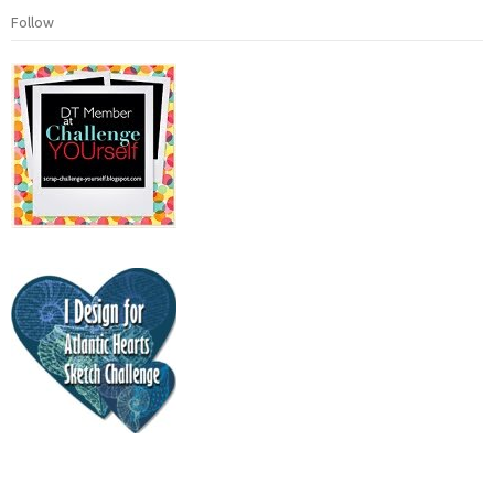
Follow