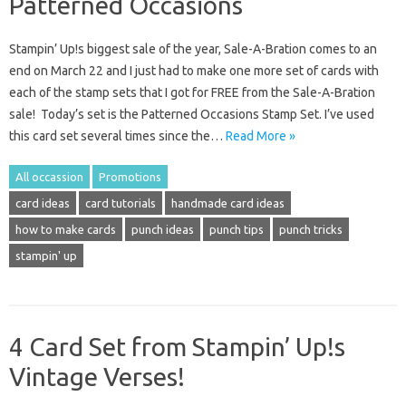
Patterned Occasions
Stampin’ Up!s biggest sale of the year, Sale-A-Bration comes to an
end on March 22 and I just had to make one more set of cards with
each of the stamp sets that I got for FREE from the Sale-A-Bration
sale! Today’s set is the Patterned Occasions Stamp Set. I’ve used
this card set several times since the…
Read More »
All occassion
Promotions
card ideas
card tutorials
handmade card ideas
how to make cards
punch ideas
punch tips
punch tricks
stampin' up
4 Card Set from Stampin’ Up!s
Vintage Verses!