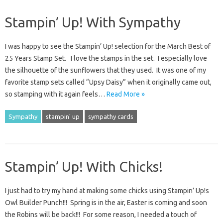
Stampin’ Up! With Sympathy
I was happy to see the Stampin’ Up! selection for the March Best of
25 Years Stamp Set. I love the stamps in the set. I especially love
the silhouette of the sunflowers that they used. It was one of my
favorite stamp sets called “Upsy Daisy” when it originally came out,
so stamping with it again feels…
Read More »
Sympathy
stampin' up
sympathy cards
Stampin’ Up! With Chicks!
I just had to try my hand at making some chicks using Stampin’ Up!s
Owl Builder Punch!!! Spring is in the air, Easter is coming and soon
the Robins will be back!!! For some reason, I needed a touch of