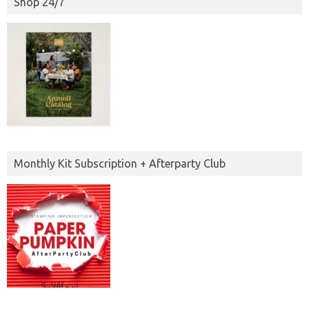
Shop 24/7
Monthly Kit Subscription + Afterparty Club