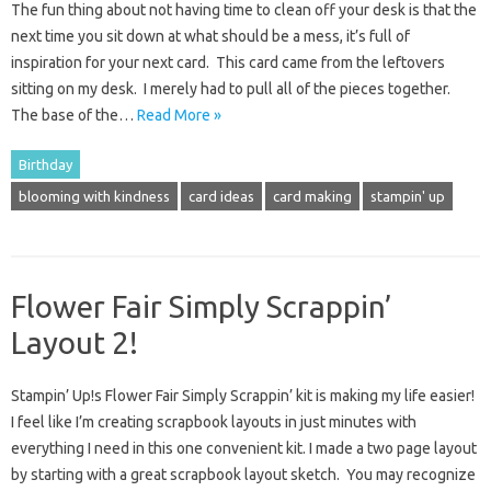
The fun thing about not having time to clean off your desk is that the
next time you sit down at what should be a mess, it’s full of
inspiration for your next card. This card came from the leftovers
sitting on my desk. I merely had to pull all of the pieces together.
The base of the…
Read More »
Birthday
blooming with kindness
card ideas
card making
stampin' up
Flower Fair Simply Scrappin’
Layout 2!
Stampin’ Up!s Flower Fair Simply Scrappin’ kit is making my life easier!
I feel like I’m creating scrapbook layouts in just minutes with
everything I need in this one convenient kit. I made a two page layout
by starting with a great scrapbook layout sketch. You may recognize