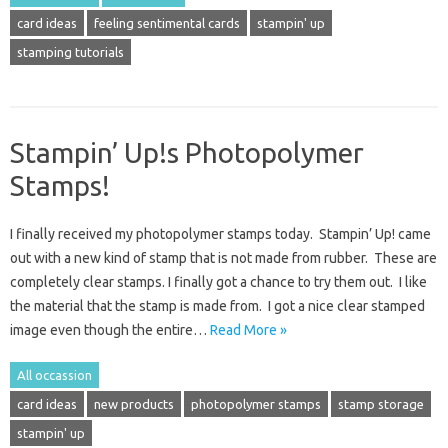
card ideas
feeling sentimental cards
stampin' up
stamping tutorials
Stampin’ Up!s Photopolymer
Stamps!
I finally received my photopolymer stamps today. Stampin’ Up! came
out with a new kind of stamp that is not made from rubber. These are
completely clear stamps. I finally got a chance to try them out. I like
the material that the stamp is made from. I got a nice clear stamped
image even though the entire…
Read More »
All occassion
card ideas
new products
photopolymer stamps
stamp storage
stampin' up